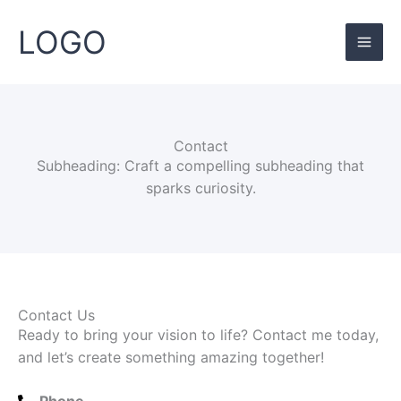
Skip
Mai
to
LOGO
Men
content
Contact
Subheading: Craft a compelling subheading that
sparks curiosity.
Contact Us
Ready to bring your vision to life? Contact me today,
and let’s create something amazing together!