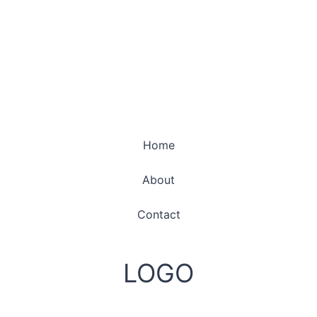
Home
About
Contact
LOGO